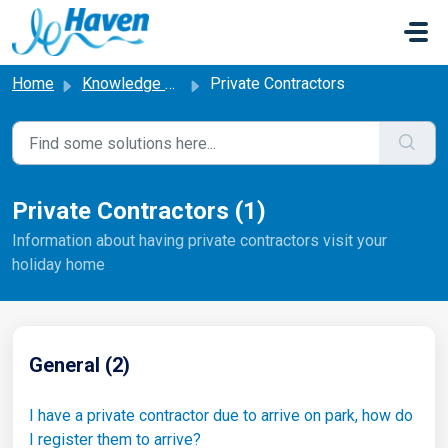
Skip to main content
Home
Knowledge base
Private Contractors
Private Contractors (1)
Information about having private contractors visit your
holiday home
General (2)
I have a private contractor due to arrive on park, how do
I register them to arrive?