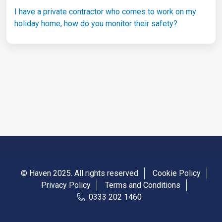
I have a private contractor who comes to work on my
holiday home, how do you monitor their safety?
© Haven 2025. All rights reserved
Cookie Policy
Privacy Policy
Terms and Conditions
0333 202 1460