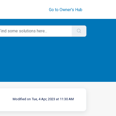
Go to Owner's Hub
Modified on Tue, 4 Apr, 2023 at 11:30 AM