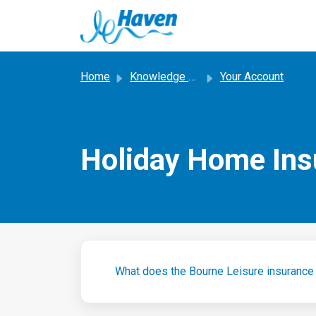
Skip to main content
Home
Knowledge base
Your Account
Holiday Home Ins
What does the Bourne Leisure insurance 