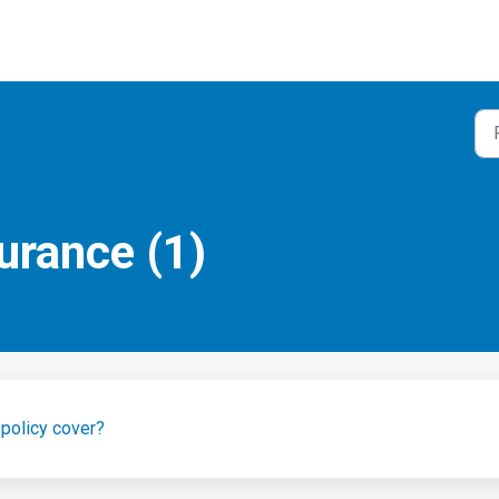
urance (1)
policy cover?