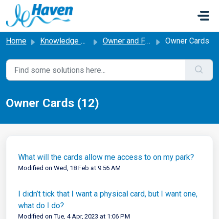
Skip to main content
Home
Knowledge base
Owner and Friends & Family Cards
Owner Cards
Owner Cards (12)
What will the cards allow me access to on my park?
Modified on Wed, 18 Feb at 9:56 AM
I didn’t tick that I want a physical card, but I want one,
what do I do?
Modified on Tue, 4 Apr, 2023 at 1:06 PM