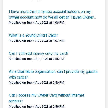
I have more than 2 named account holders on my
owner account, how do we all get an ‘Haven Owner
Card’?
Modified on Tue, 4 Apr, 2023 at 1:06 PM
What is a Young Child's Card?
Modified on Tue, 4 Apr, 2023 at 1:07 PM
Can I still add money onto my card?
Modified on Tue, 4 Apr, 2023 at 2:55 PM
As a charitable organisation, can I provide my guests
with cards?
Modified on Tue, 4 Apr, 2023 at 2:56 PM
Can I access my Owner Card without internet
access?
Modified on Tue, 4 Apr, 2023 at 2:56 PM