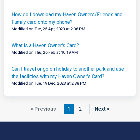
How do I download my Haven Owners/Friends and
Family card onto my phone?
Modified on Tue, 25 Apr, 2023 at 2:36 PM
What is a Haven Owner's Card?
Modified on Thu, 26 Feb at 10:19 AM
Can I travel or go on holiday to another park and use
the facilities with my Haven Owner's Card?
Modified on Tue, 19 Dec, 2023 at 2:38 PM
< Previous
1
2
Next >