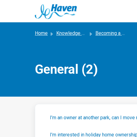
Skip to main content
Home
Knowledge base
Becoming a Haven Owner
General (2)
I’m an owner at another park, can I move
I’m interested in holiday home ownershi