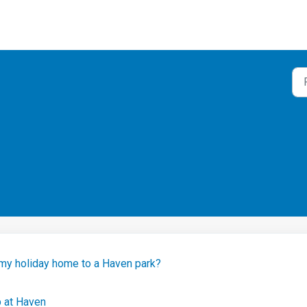
 my holiday home to a Haven park?
p at Haven