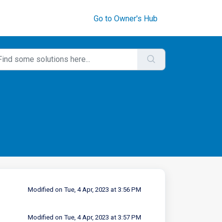
Go to Owner's Hub
Modified on Tue, 4 Apr, 2023 at 3:56 PM
Modified on Tue, 4 Apr, 2023 at 3:57 PM