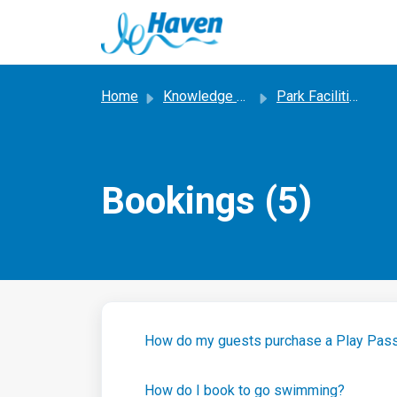
Skip to main content
Home
Knowledge base
Park Facilities, Entertainment and Activities
Bookings (5)
How do my guests purchase a Play Pas
How do I book to go swimming?