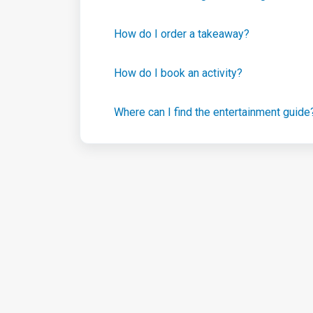
How do I order a takeaway?
How do I book an activity?
Where can I find the entertainment guide