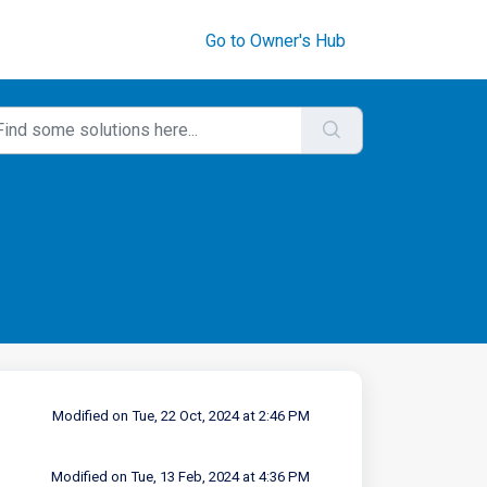
Go to Owner's Hub
Modified on Tue, 22 Oct, 2024 at 2:46 PM
Modified on Tue, 13 Feb, 2024 at 4:36 PM