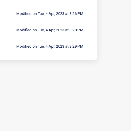
Modified on Tue, 4 Apr, 2023 at 3:26 PM
Modified on Tue, 4 Apr, 2023 at 3:28 PM
Modified on Tue, 4 Apr, 2023 at 3:29 PM