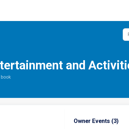
ntertainment and Activiti
o book
Owner Events (3)