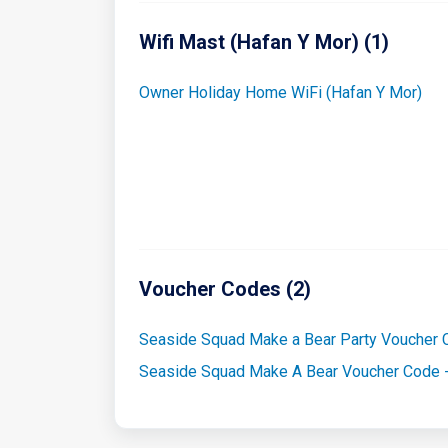
Wifi Mast (Hafan Y Mor) (1)
Owner Holiday Home WiFi (Hafan Y Mor)
Voucher Codes (2)
Seaside Squad Make a Bear Party Voucher
Seaside Squad Make A Bear Voucher Code 