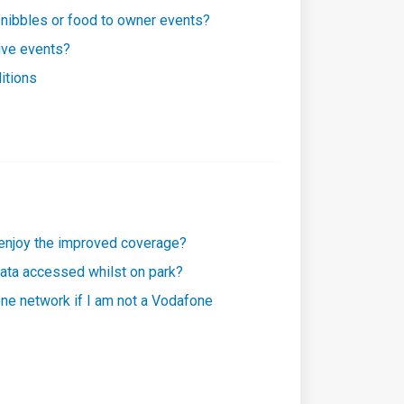
 nibbles or food to owner events?
ive events?
itions
 enjoy the improved coverage?
 data accessed whilst on park?
one network if I am not a Vodafone