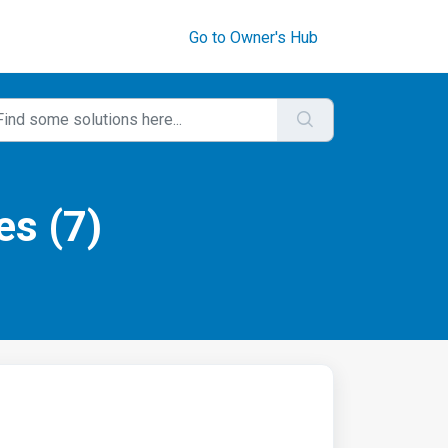
Go to Owner's Hub
es (7)