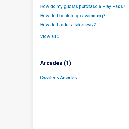
How do my guests purchase a Play Pass?
How do I book to go swimming?
How do I order a takeaway?
View all 5
Arcades (1)
Cashless Arcades