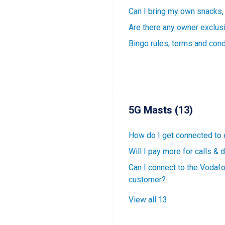
Can I bring my own snacks,
Are there any owner exclus
Bingo rules, terms and cond
5G Masts (13)
How do I get connected to
Will I pay more for calls &
Can I connect to the Vodaf
customer?
View all 13