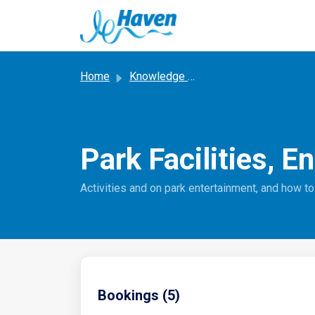
Skip to main content
Home
Knowledge base
Park Facilities, E
Activities and on park entertainment, and how t
Bookings (5)