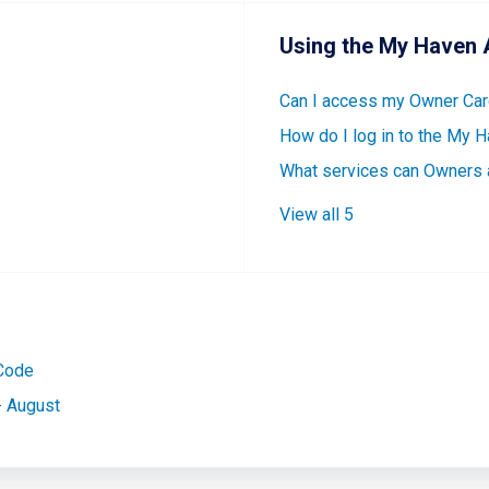
Using the My Haven 
Can I access my Owner Card
How do I log in to the My 
What services can Owners
View all 5
 Code
- August