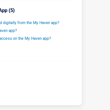
App (5)
 digitally from the My Haven app?
Haven app?
 access on the My Haven app?