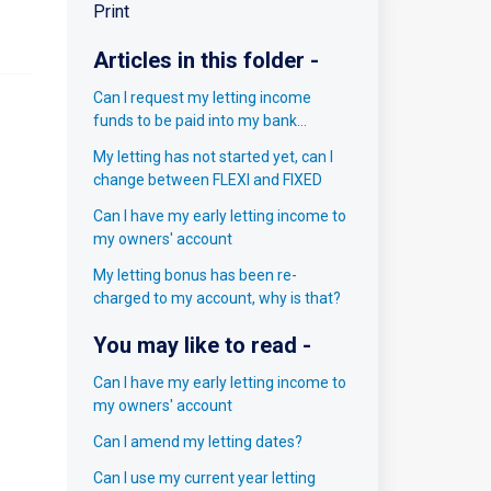
Print
Articles in this folder -
Can I request my letting income
funds to be paid into my bank
account?
My letting has not started yet, can I
change between FLEXI and FIXED
Can I have my early letting income to
my owners' account
My letting bonus has been re-
charged to my account, why is that?
You may like to read -
Can I have my early letting income to
my owners' account
Can I amend my letting dates?
Can I use my current year letting