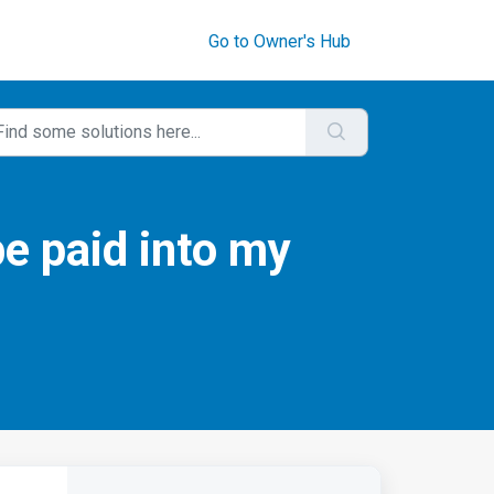
Go to Owner's Hub
be paid into my