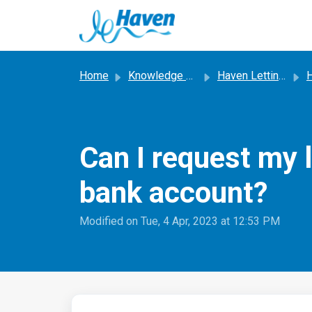
Skip to main content
Home
Knowledge base
Haven Letting Service
Ha
Can I request my 
bank account?
Modified on Tue, 4 Apr, 2023 at 12:53 PM