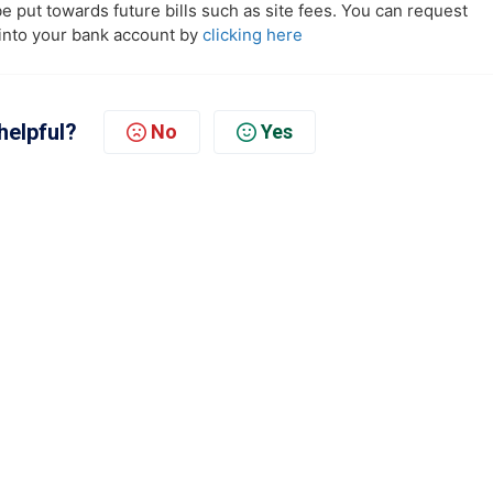
 be put towards future bills such as site fees. You can request
into your bank account by
clicking here
helpful?
No
Yes