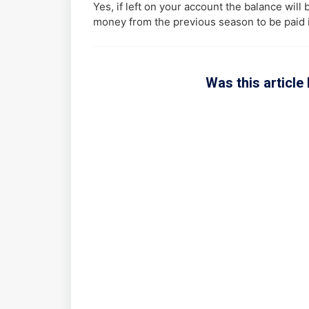
Yes, if left on your account the balance will
money from the previous season to be paid 
Was this article 