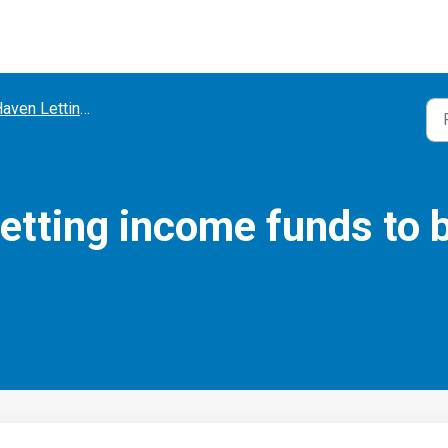
ven Lettings Account
letting income funds to 