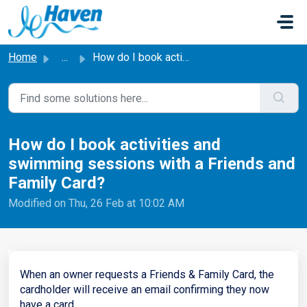
Skip to main content
Home
...
How do I book activities and swimming sessions with a Fri...
How do I book activities and
swimming sessions with a Friends and
Family Card?
Modified on Thu, 26 Feb at 10:02 AM
When an owner requests a Friends & Family Card, the
cardholder will receive an email confirming they now
have a card.