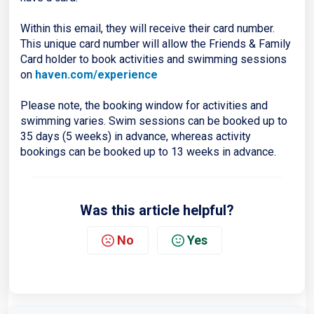
Within this email, they will receive their card number.
This unique card number will allow the Friends & Family
Card holder to book activities and swimming sessions
on
haven.com/experience
Please note, the booking window for activities and
swimming varies. Swim sessions can be booked up to
35 days (5 weeks) in advance, whereas activity
bookings can be booked up to 13 weeks in advance.
Was this article helpful?
No
Yes