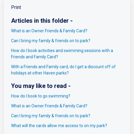
Print
Articles in this folder -
What is an Owner Friends & Family Card?
Can I bring my family & friends on to park?
How do I book activities and swimming sessions with a
Friends and Family Card?
With a Friends and Family card, do I get a discount off of
holidays at other Haven parks?
You may like to read -
How do I book to go swimming?
What is an Owner Friends & Family Card?
Can I bring my family & friends on to park?
What will the cards allow me access to on my park?