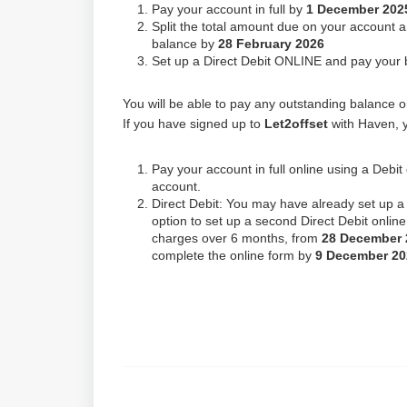
Pay your account in full by
1 December 202
Split the total amount due on your account 
balance by
28 February 2026
Set up a Direct Debit ONLINE and pay your 
You will be able to pay any outstanding balance onl
If you have signed up to
Let2offset
with Haven, y
Pay your account in full online using a Debi
account.
Direct Debit: You may have already set up a 
option to set up a second Direct Debit online
charges over 6 months, from
28 December
complete the online form by
9
December 20