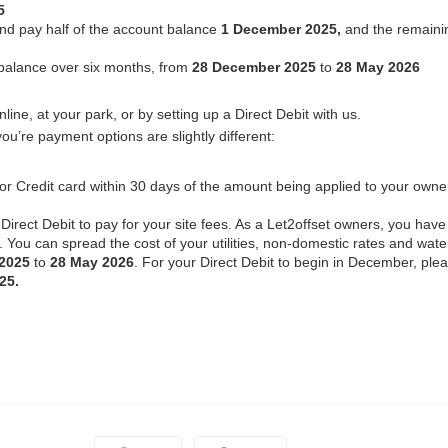
5
and pay half of the account balance
1 December 2025,
and the remaini
balance over six months, from
28 December 2025
to
28 May 2026
ine, at your park, or by setting up a Direct Debit with us.
ou’re payment options are slightly different:
t or Credit card within 30 days of the amount being applied to your owne
Direct Debit to pay for your site fees. As a Let2offset owners, you have
. You can spread the cost of your utilities, non-domestic rates and wate
 2025
to
28 May 2026
. For your Direct Debit to begin in December, ple
25.