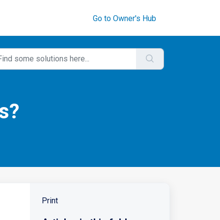
Go to Owner's Hub
s?
Print