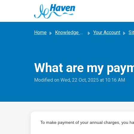
Skip to main content
Home
Knowledge base
Your Account
Si
What are my payme
Modified on Wed, 22 Oct, 2025 at 10:16 AM
To make payment of your annual charges, you ha