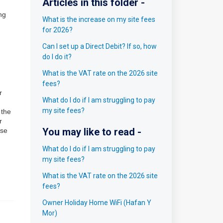
Articles in this folder -
ng
What is the increase on my site fees
for 2026?
Can I set up a Direct Debit? If so, how
do I do it?
What is the VAT rate on the 2026 site
fees?
r
What do I do if I am struggling to pay
my site fees?
 the
r
You may like to read -
ase
What do I do if I am struggling to pay
my site fees?
What is the VAT rate on the 2026 site
fees?
Owner Holiday Home WiFi (Hafan Y
Mor)