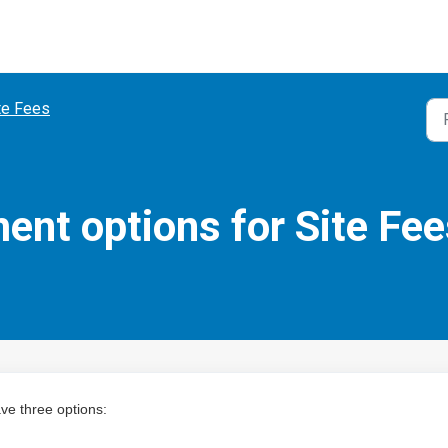
te Fees
nt options for Site Fee
ve three options: