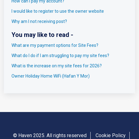
How can I pay my account?
I would like to register to use the owner website
Why am I not receiving post?
You may like to read -
What are my payment options for Site Fees?
What do I do if I am struggling to pay my site fees?
What is the increase on my site fees for 2026?
Owner Holiday Home WiFi (Hafan Y Mor)
© Haven 2025. All rights reserved
Cookie Policy