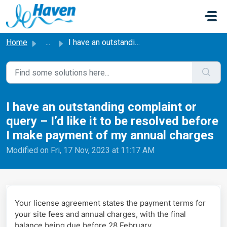
Skip to main content
Home
...
I have an outstanding complaint or query – I’d like it to...
I have an outstanding complaint or
query – I’d like it to be resolved before
I make payment of my annual charges
Modified on Fri, 17 Nov, 2023 at 11:17 AM
Your license agreement states the payment terms for
your site fees and annual charges, with the final
balance being due before 28 February.