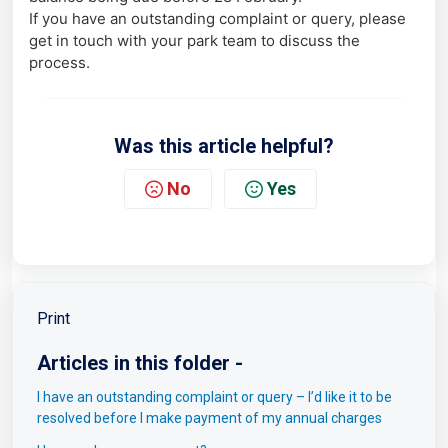
If you have an outstanding complaint or query, please
get in touch with your park team to discuss the
process.
Was this article helpful?
No
Yes
Print
Articles in this folder -
I have an outstanding complaint or query – I’d like it to be
resolved before I make payment of my annual charges