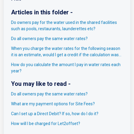
Articles in this folder -
Do owners pay for the water used in the shared facilities
such as pools, restaurants, launderettes etc?
Do all owners pay the same water rates?
When you charge the water rates for the following season
it is an estimate, would I get a credit if the calculation was
incorrect?
How do you calculate the amount I pay in water rates each
year? ​
You may like to read -
Do all owners pay the same water rates?
What are my payment options for Site Fees?
Can I set up a Direct Debit? If so, how do I do it?
How will I be charged for Let2offset?