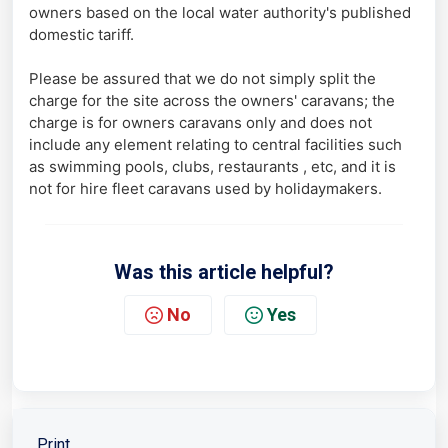
owners based on the local water authority's published
domestic tariff.
Please be assured that we do not simply split the
charge for the site across the owners' caravans; the
charge is for owners caravans only and does not
include any element relating to central facilities such
as swimming pools, clubs, restaurants , etc, and it is
not for hire fleet caravans used by holidaymakers.
Was this article helpful?
No
Yes
Print