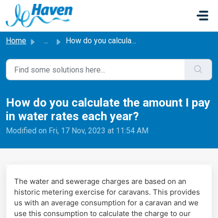
Skip to main content
Home
...
How do you calculate the amount I pay in water rates each...
How do you calculate the amount I pay
in water rates each year? ​
Modified on Fri, 17 Nov, 2023 at 11:54 AM
The water and sewerage charges are based on an
historic metering exercise for caravans. This provides
us with an average consumption for a caravan and we
use this consumption to calculate the charge to our