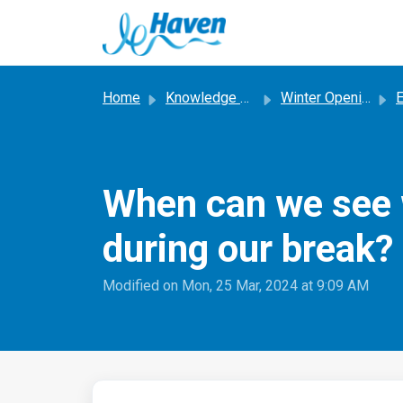
Skip to main content
Home
Knowledge base
Winter Opening Trials
E
When can we see w
during our break?
Modified on Mon, 25 Mar, 2024 at 9:09 AM