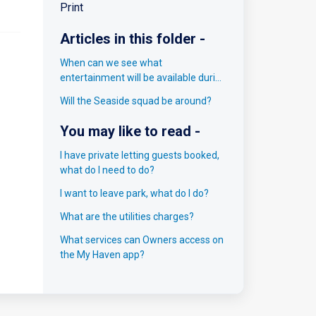
Print
Articles in this folder -
When can we see what
entertainment will be available during
our break?
Will the Seaside squad be around?
You may like to read -
I have private letting guests booked,
what do I need to do?
I want to leave park, what do I do?
What are the utilities charges?
What services can Owners access on
the My Haven app?