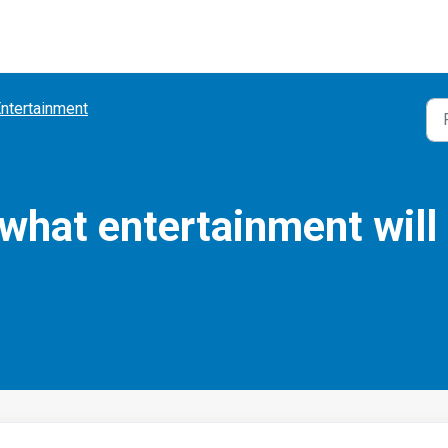
ntertainment
hat entertainment will 