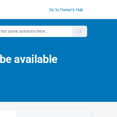
Go to Owner's Hub
be available