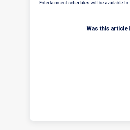
Entertainment schedules will be available to 
Was this article 