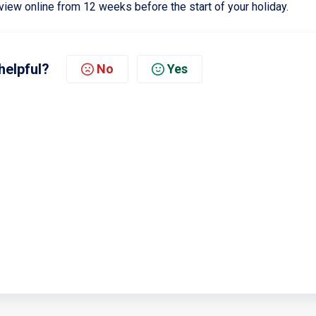
view online from 12 weeks before the start of your holiday.
helpful?
No
Yes