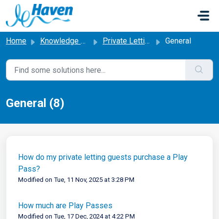
Skip to main content
Home
Knowledge base
Private Letting
General
General (8)
How do my private letting guests purchase a Play
Pass?
Modified on Tue, 11 Nov, 2025 at 3:28 PM
How much are Play Passes
Modified on Tue, 17 Dec, 2024 at 4:22 PM