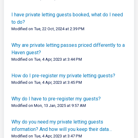
I have private letting guests booked, what do I need
to do?
Modified on Tue, 22 Oct, 2024 at 2:39 PM
Why are private letting passes priced differently to a
Haven guest?
Modified on Tue, 4 Apr, 2023 at 3:44 PM
How do I pre-register my private letting guests?
Modified on Tue, 4 Apr, 2023 at 3:45 PM
Why do I have to pre-register my guests?
Modified on Mon, 13 Jan, 2025 at 9:57 AM
Why do you need my private letting guests
information? And how will you keep their data
secure?
Modified on Tue, 4 Apr, 2023 at 3:47 PM