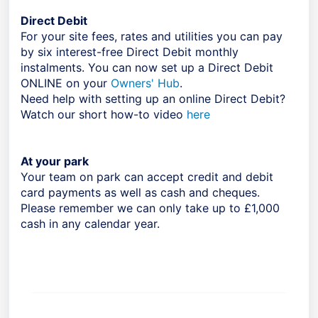
Direct Debit
For your site fees, rates and utilities you can pay
by six interest-free Direct Debit monthly
instalments. You can now set up a Direct Debit
ONLINE on your
Owners' Hub
.
Need help with setting up an online Direct Debit?
Watch our short how-to video
here
At your park
Your team on park can accept credit and debit
card payments as well as cash and cheques.
Please remember we can only take up to £1,000
cash in any calendar year.