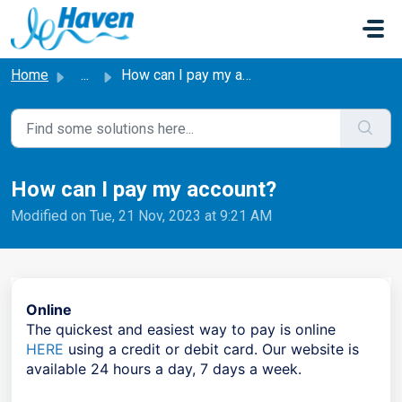
Skip to main content
Home
...
How can I pay my account?
How can I pay my account?
Modified on Tue, 21 Nov, 2023 at 9:21 AM
Online
The quickest and easiest way to pay is online
HERE
using a credit or debit card. Our website is
available 24 hours a day, 7 days a week.