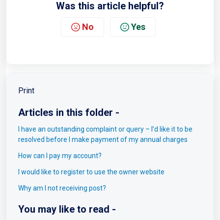
Was this article helpful?
No
Yes
Print
Articles in this folder -
I have an outstanding complaint or query – I’d like it to be
resolved before I make payment of my annual charges
How can I pay my account?
I would like to register to use the owner website
Why am I not receiving post?
You may like to read -