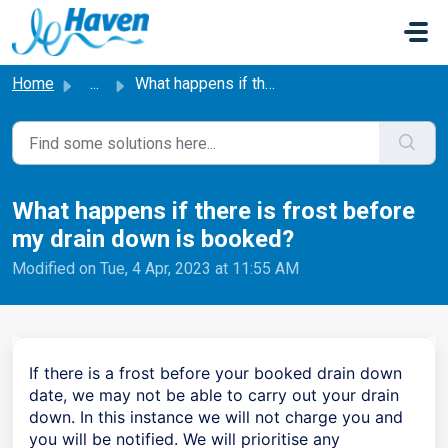
Skip to main content
Home
...
What happens if there is frost before my drain down is bo...
What happens if there is frost before
my drain down is booked?
Modified on Tue, 4 Apr, 2023 at 11:55 AM
If there is a frost before your booked drain down
date, we may not be able to carry out your drain
down. In this instance we will not charge you and
you will be notified. We will prioritise any