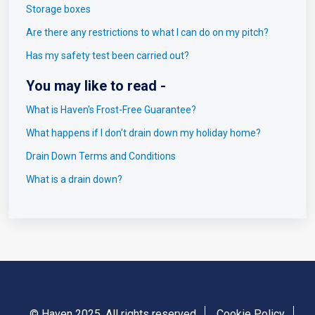
Storage boxes
Are there any restrictions to what I can do on my pitch?
Has my safety test been carried out?
You may like to read -
What is Haven's Frost-Free Guarantee?
What happens if I don't drain down my holiday home?
Drain Down Terms and Conditions
What is a drain down?
© Haven 2025. All rights reserved
Cookie Policy