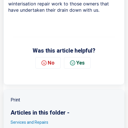
winterisation repair work to those owners that
have undertaken their drain down with us.
Was this article helpful?
No
Yes
Print
Articles in this folder -
Services and Repairs